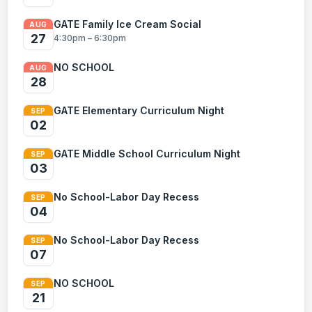
GATE Family Ice Cream Social
AUG
27
4:30pm – 6:30pm
NO SCHOOL
AUG
28
GATE Elementary Curriculum Night
SEP
02
GATE Middle School Curriculum Night
SEP
03
No School-Labor Day Recess
SEP
04
No School-Labor Day Recess
SEP
07
NO SCHOOL
SEP
21