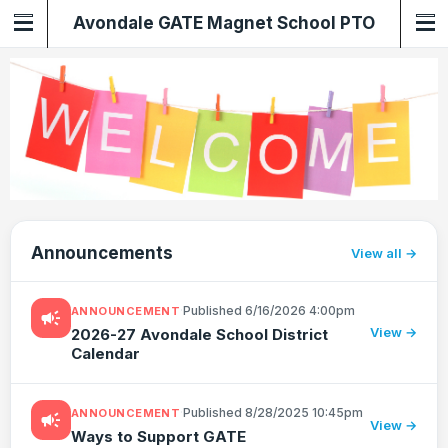
Avondale GATE Magnet School PTO
Announcements
View all
·
Published 6/16/2026 4:00pm
ANNOUNCEMENT
campaign
View →
2026-27 Avondale School District
Calendar
·
Published 8/28/2025 10:45pm
ANNOUNCEMENT
campaign
View →
Ways to Support GATE