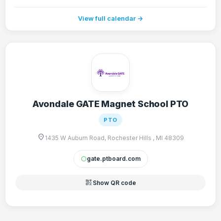
View full calendar →
Avondale GATE Magnet School PTO
PTO
location_on
1435 W Auburn Road, Rochester Hills , MI 48309
gate.ptboard.com
circle
qr_code_2
Show QR code