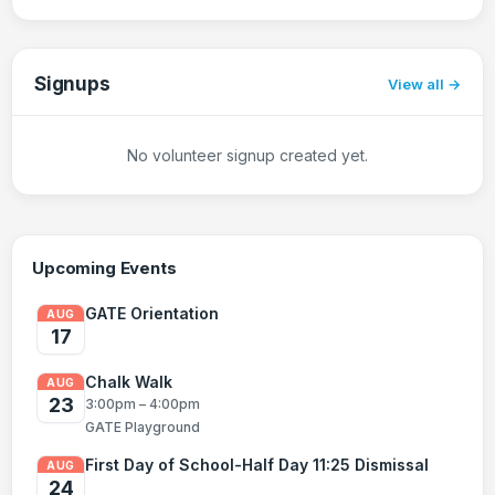
Signups
View all
No volunteer signup created yet.
Upcoming Events
GATE Orientation
AUG
17
Chalk Walk
AUG
23
3:00pm – 4:00pm
GATE Playground
First Day of School-Half Day 11:25 Dismissal
AUG
24